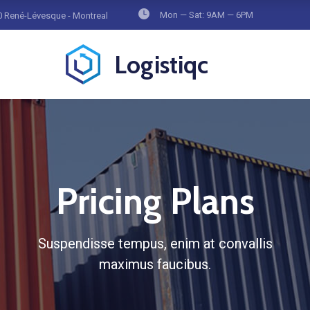
Mon — Sat: 9AM — 6PM
 René-Lévesque - Montreal
Logistiqc
Pricing Plans
Suspendisse tempus, enim at convallis
maximus faucibus.