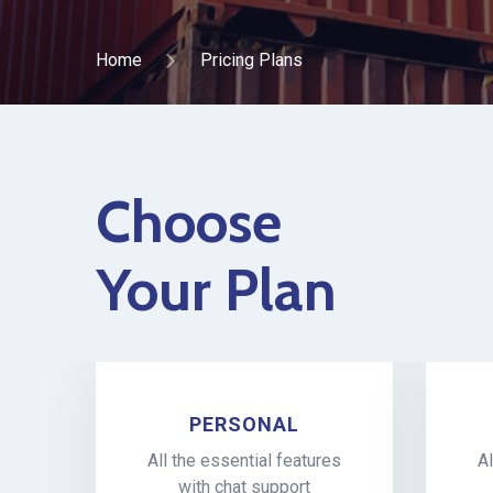
Home
Pricing Plans
Choose
Your Plan
PERSONAL
All the essential features
Al
with chat support