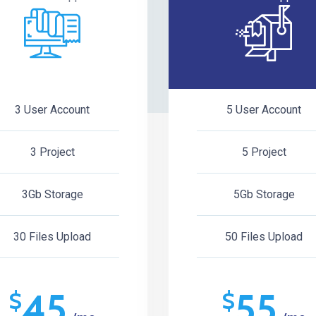
3 User Account
5 User Account
3 Project
5 Project
3Gb Storage
5Gb Storage
30 Files Upload
50 Files Upload
45
55
$
$