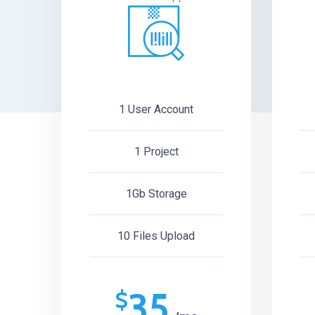
1 User Account
1 Project
1Gb Storage
10 Files Upload
35
$