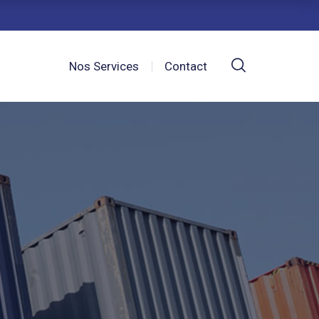
Nos Services
Contact