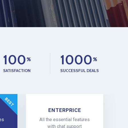
1
0
0
1
0
0
0
SATISFACTION
SUCCESSFUL DEALS
ENTERPRICE
res
All the essential features
with chat support