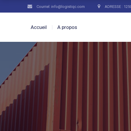
Courriel: info@logistiqc.com
ADRESSE : 1250
Accueil
A propos