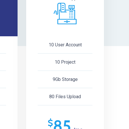
10 User Account
10 Project
9Gb Storage
80 Files Upload
85
$