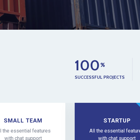
1
0
0
SUCCESSFUL PROJECTS
SMALL TEAM
STARTUP
l the essential features
All the essential featu
with chat support
with chat support