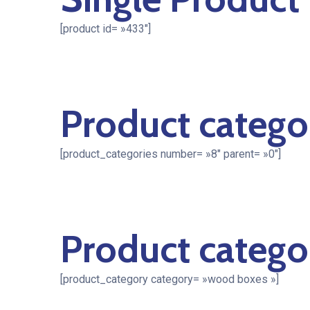
[product id= »433″]
Product catego
[product_categories number= »8″ parent= »0″]
Product catego
[product_category category= »wood boxes »]