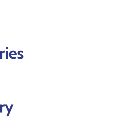
ries
ry