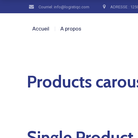
Courriel: info@logistiqc.com
ADRESSE : 1250
Accueil
A propos
Products carou
Single Product