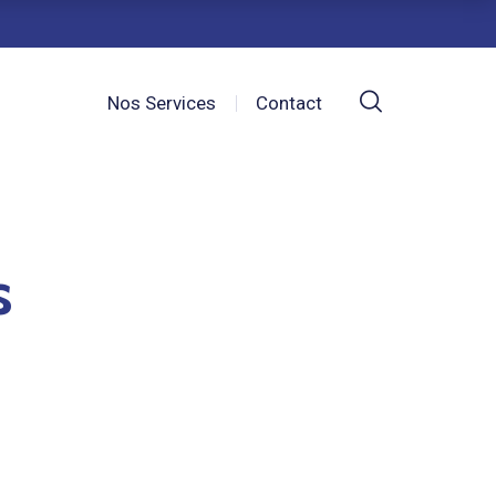
Nos Services
Contact
s