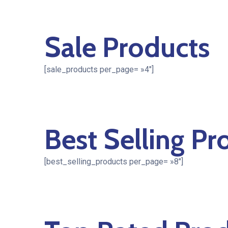
Sale Products
[sale_products per_page= »4″]
Best Selling Pr
[best_selling_products per_page= »8″]