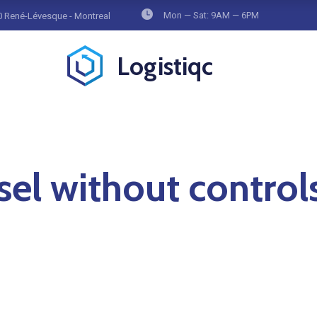
Mon — Sat: 9AM — 6PM
 René-Lévesque - Montreal
Logistiqc
sel without control