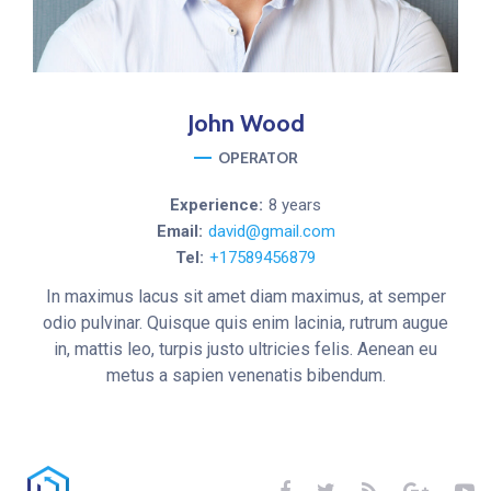
John
Wood
OPERATOR
Experience:
8 years
Email:
david@gmail.com
Tel:
+17589456879
In maximus lacus sit amet diam maximus, at semper
odio pulvinar. Quisque quis enim lacinia, rutrum augue
in, mattis leo, turpis justo ultricies felis. Aenean eu
metus a sapien venenatis bibendum.