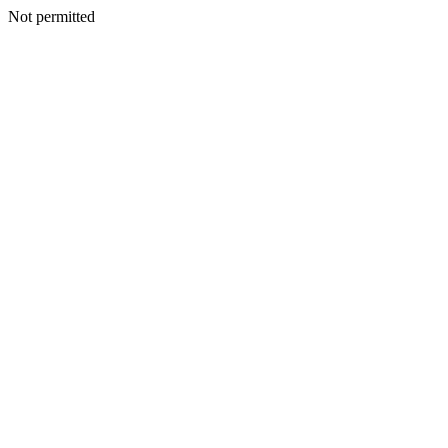
Not permitted