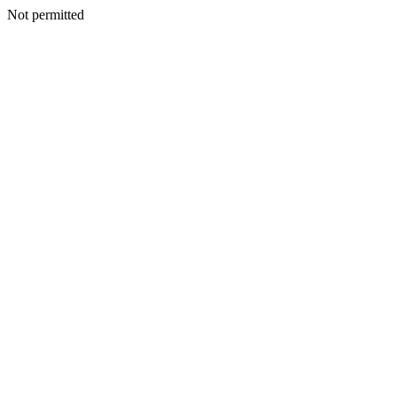
Not permitted