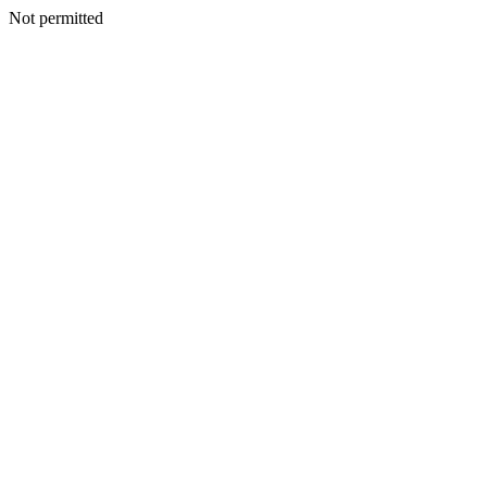
Not permitted