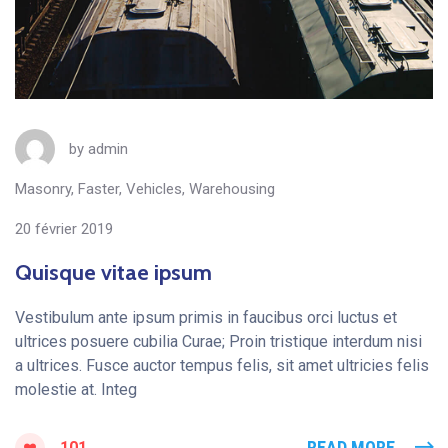
by
admin
Masonry
,
Faster
,
Vehicles
,
Warehousing
20 février 2019
Quisque vitae ipsum
Vestibulum ante ipsum primis in faucibus orci luctus et
ultrices posuere cubilia Curae; Proin tristique interdum nisi
a ultrices. Fusce auctor tempus felis, sit amet ultricies felis
molestie at. Integ
READ MORE
101