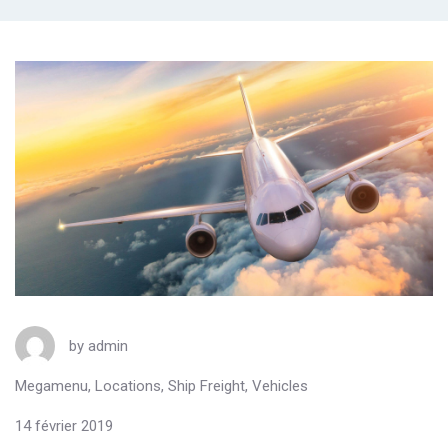
by
admin
Megamenu
,
Locations
,
Ship Freight
,
Vehicles
14 février 2019