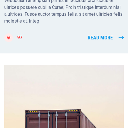
Vestibulum ante ipsum primis in faucibus orci luctus et
ultrices posuere cubilia Curae; Proin tristique interdum nisi
a ultrices. Fusce auctor tempus felis, sit amet ultricies felis
molestie at. Integ
READ MORE
97