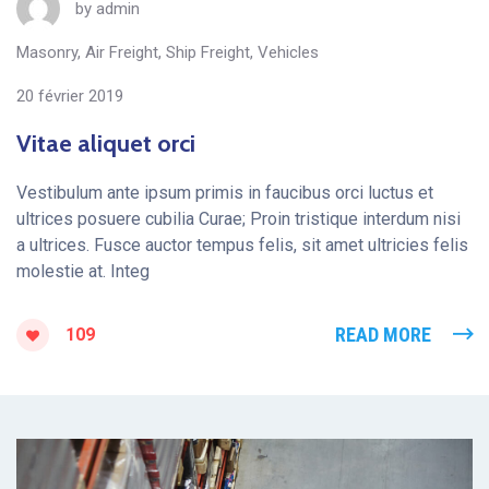
by
admin
Masonry
,
Air Freight
,
Ship Freight
,
Vehicles
20 février 2019
Vitae aliquet orci
Vestibulum ante ipsum primis in faucibus orci luctus et
ultrices posuere cubilia Curae; Proin tristique interdum nisi
a ultrices. Fusce auctor tempus felis, sit amet ultricies felis
molestie at. Integ
READ MORE
109