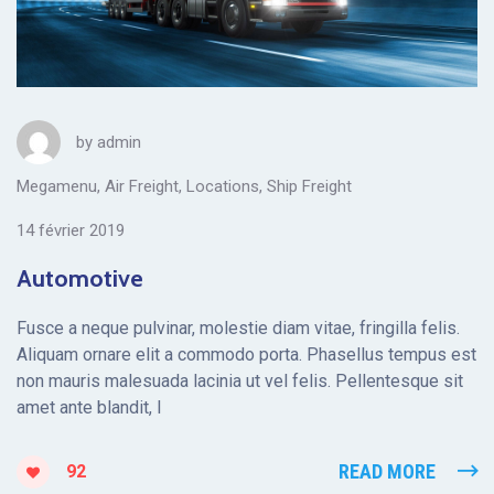
by
admin
Megamenu
,
Air Freight
,
Locations
,
Ship Freight
14 février 2019
Automotive
Fusce a neque pulvinar, molestie diam vitae, fringilla felis.
Aliquam ornare elit a commodo porta. Phasellus tempus est
non mauris malesuada lacinia ut vel felis. Pellentesque sit
amet ante blandit, l
READ MORE
92