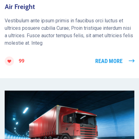
Air Freight
Vestibulum ante ipsum primis in faucibus orci luctus et
ultrices posuere cubilia Curae; Proin tristique interdum nisi
a ultrices. Fusce auctor tempus felis, sit amet ultricies felis
molestie at. Integ
READ MORE
99