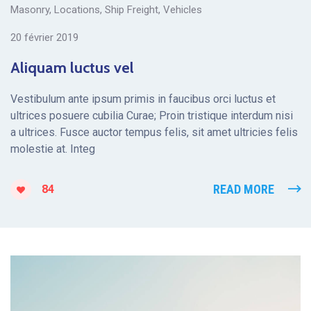
Masonry
,
Locations
,
Ship Freight
,
Vehicles
20 février 2019
Aliquam luctus vel
Vestibulum ante ipsum primis in faucibus orci luctus et
ultrices posuere cubilia Curae; Proin tristique interdum nisi
a ultrices. Fusce auctor tempus felis, sit amet ultricies felis
molestie at. Integ
READ MORE
84