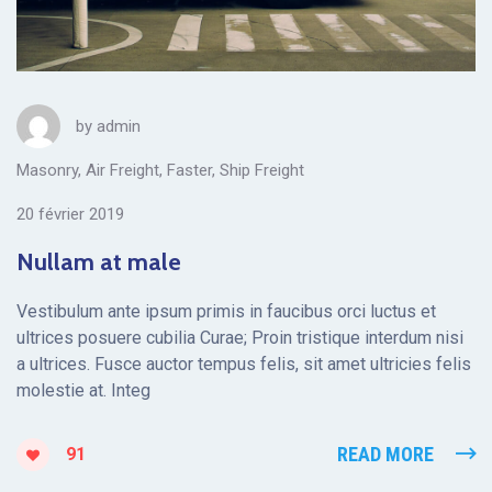
by
admin
Masonry
,
Air Freight
,
Faster
,
Ship Freight
20 février 2019
Nullam at male
Vestibulum ante ipsum primis in faucibus orci luctus et
ultrices posuere cubilia Curae; Proin tristique interdum nisi
a ultrices. Fusce auctor tempus felis, sit amet ultricies felis
molestie at. Integ
READ MORE
91