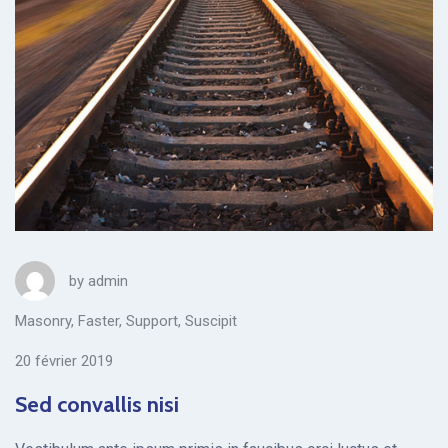
by
admin
Masonry
,
Faster
,
Support
,
Suscipit
20 février 2019
Sed convallis nisi