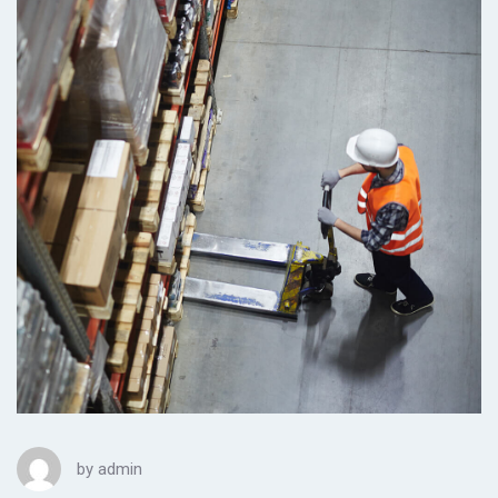
by
admin