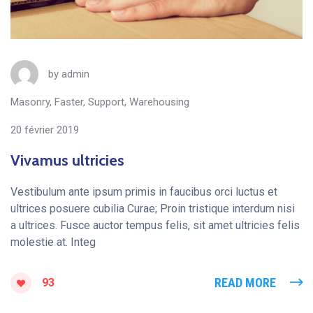
by
admin
Masonry
,
Faster
,
Support
,
Warehousing
20 février 2019
Vivamus ultricies
Vestibulum ante ipsum primis in faucibus orci luctus et
ultrices posuere cubilia Curae; Proin tristique interdum nisi
a ultrices. Fusce auctor tempus felis, sit amet ultricies felis
molestie at. Integ
READ MORE
93