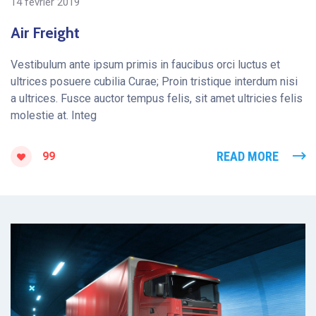
14 février 2019
Air Freight
Vestibulum ante ipsum primis in faucibus orci luctus et
ultrices posuere cubilia Curae; Proin tristique interdum nisi
a ultrices. Fusce auctor tempus felis, sit amet ultricies felis
molestie at. Integ
READ MORE
99