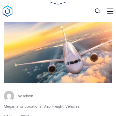
by
admin
Megamenu
,
Locations
,
Ship Freight
,
Vehicles