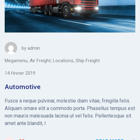
by
admin
Megamenu
,
Air Freight
,
Locations
,
Ship Freight
14 février 2019
Automotive
Fusce a neque pulvinar, molestie diam vitae, fringilla felis.
Aliquam ornare elit a commodo porta. Phasellus tempus est
non mauris malesuada lacinia ut vel felis. Pellentesque sit
amet ante blandit, l