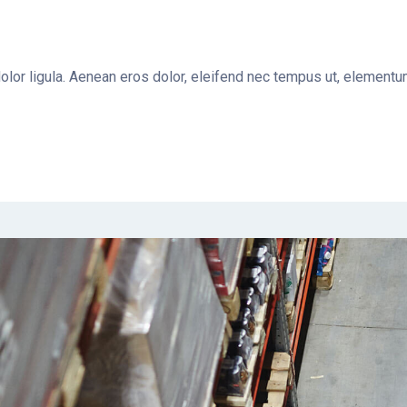
dolor ligula. Aenean eros dolor, eleifend nec tempus ut, elemen