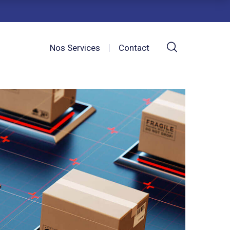
Nos Services
Contact