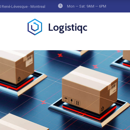
Mon — Sat: 9AM — 6PM
 René-Lévesque - Montreal
Logistiqc