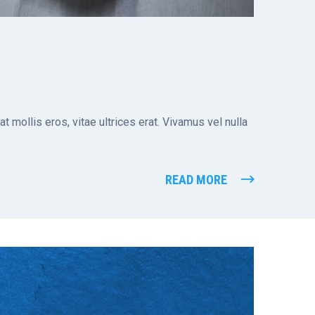
t mollis eros, vitae ultrices erat. Vivamus vel nulla
READ MORE