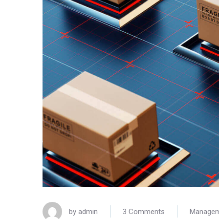
by
admin
3 Comments
Manage