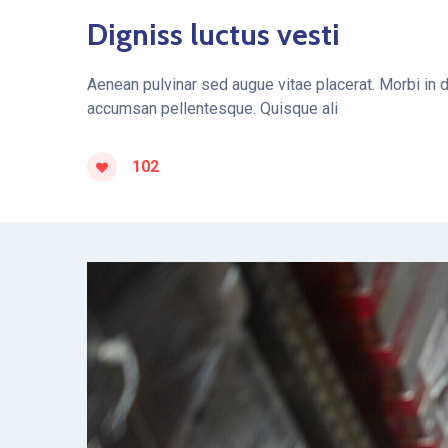
Digniss luctus vesti
Aenean pulvinar sed augue vitae placerat. Morbi in 
accumsan pellentesque. Quisque ali
102