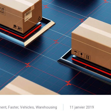
ment
,
Faster
,
Vehicles
,
Warehousing
11 janvier 2019