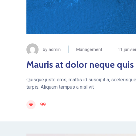
by
admin
Management
11 janvie
Mauris at dolor neque quis
Quisque justo eros, mattis id suscipit a, scelerisqu
turpis. Aliquam tempus a nisl vit
99