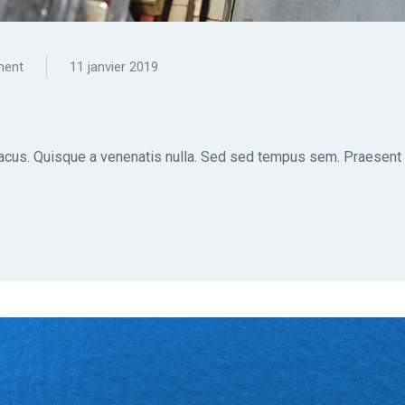
ment
11 janvier 2019
t lacus. Quisque a venenatis nulla. Sed sed tempus sem. Praesent a