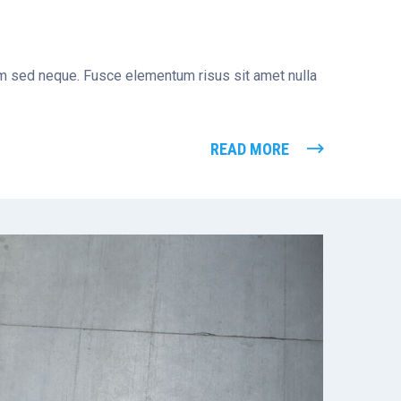
tum sed neque. Fusce elementum risus sit amet nulla
READ MORE