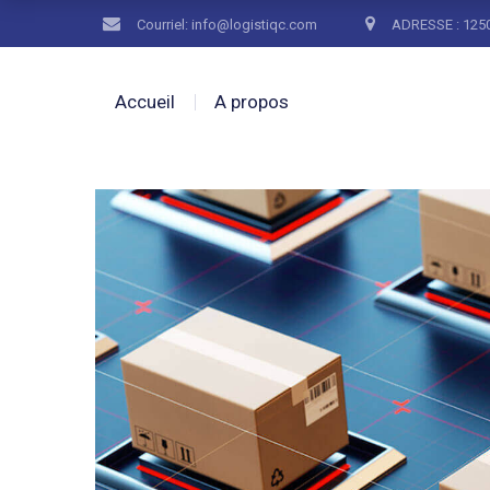
Courriel: info@logistiqc.com
ADRESSE : 1250
Accueil
A propos