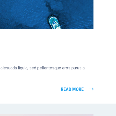
 malesuada ligula, sed pellentesque eros purus a
READ MORE