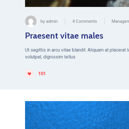
by
admin
4 Comments
Manage
Praesent vitae males
Ut sagittis in arcu vitae blandit. Aliquam at placera
volutpat, dignissim tellus
101