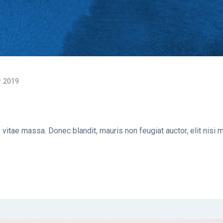
r 2019
e vitae massa. Donec blandit, mauris non feugiat auctor, elit nisi